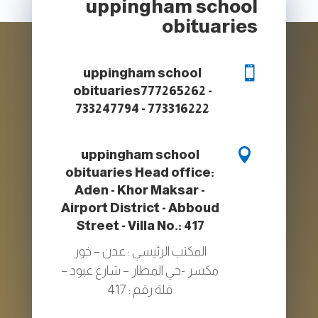
uppingham school
obituaries

uppingham school
obituaries
777265262 -
733247794 - 773316222

uppingham school
obituaries
Head office:
Aden - Khor Maksar -
Airport District - Abboud
Street - Villa No.: 417
المكتب الرئيسي : عدن – خور
مكسر -حي المطار – شارع عبود –
فلة رقم : 417