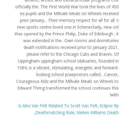
Is Alex Van Pelt Related To Scott Van Pelt
,
Eclipse Rp
,
Deathmatching Rule
,
Melvin Williams Death