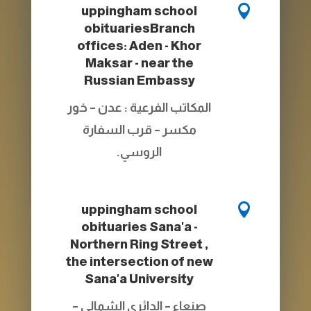

uppingham school
obituaries
Branch
offices: Aden - Khor
Maksar - near the
Russian Embassy
المكاتب الفرعية : عدن – خور
مكسر – قرب السفارة
الروسي.

uppingham school
obituaries
Sana'a -
Northern Ring Street ,
the intersection of new
Sana'a University
صنعاء – الدائري الشمالي –