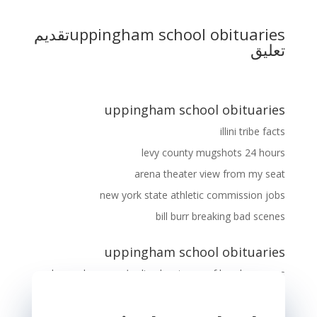
تقديم
uppingham school obituaries
تعليق
uppingham school obituaries
illini tribe facts
levy county mugshots 24 hours
arena theater view from my seat
new york state athletic commission jobs
bill burr breaking bad scenes
uppingham school obituaries
longe de porc
على
disadvantages of hand warmers
mijoteuse soupe oignon