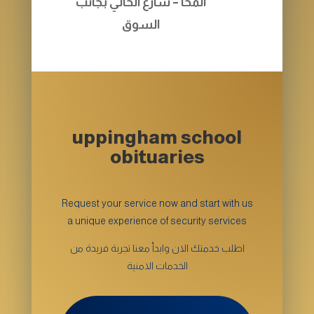
المخا – شارع الحالي بجانب
السوق
uppingham school
obituaries
Request your service now and start with us
a unique experience of security services
اطلب خدمتك الان وابدأ معنا تجربة فريدة من
الخدمات الامنية