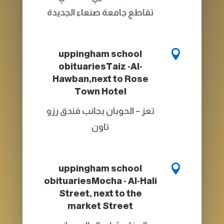
تقاطع جامعة صنعاء الجديدة

uppingham school
obituaries
Taiz -Al-
Hawban,next to Rose
Town Hotel
تعز – الحوبان بجانب فندق رزو
تاون

uppingham school
obituaries
Mocha - Al-Hali
Street, next to the
market Street