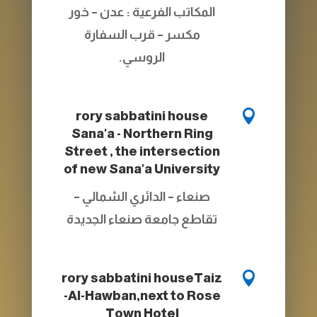
المكاتب الفرعية : عدن – خور
مكسر – قرب السفارة
الروسي.

rory sabbatini house
Sana'a - Northern Ring
Street , the intersection
of new Sana'a University
صنعاء – الدائري الشمالي –
تقاطع جامعة صنعاء الجديدة

rory sabbatini house
Taiz
-Al-Hawban,next to Rose
Town Hotel