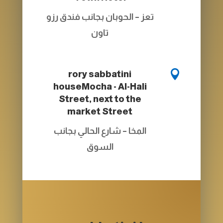
تعز – الحوبان بجانب فندق رزو
تاون

rory sabbatini
house
Mocha - Al-Hali
Street, next to the
market Street
المخا – شارع الحالي بجانب
السوق