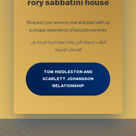
rory sabbatini house
Request your service now and start with us
a unique experience of security services
اطلب خدمتك الان وابدأ معنا تجربة فريدة من
الخدمات الامنية
TOM HIDDLESTON AND
SCARLETT JOHANSSON
RELATIONSHIP