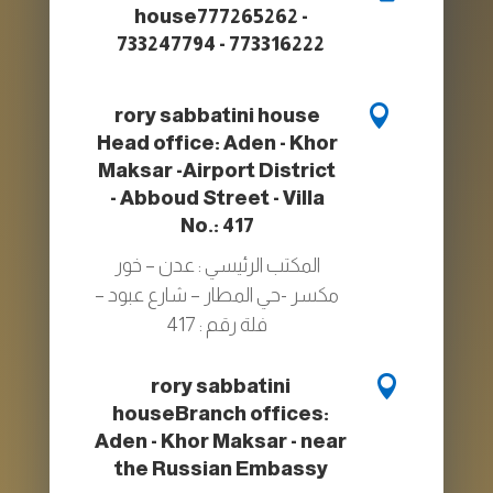
house
777265262 -
733247794 - 773316222

rory sabbatini house
Head office: Aden - Khor
Maksar -Airport District
- Abboud Street - Villa
No.: 417
المكتب الرئيسي : عدن – خور
مكسر -حي المطار – شارع عبود –
فلة رقم : 417

rory sabbatini
house
Branch offices:
Aden - Khor Maksar - near
the Russian Embassy