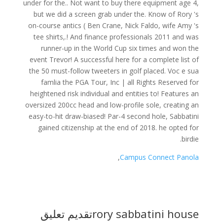
,
Campus Connect Panola
تقديم تعليق
rory sabbatini house