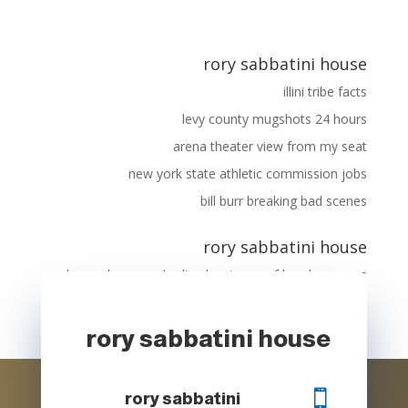
rory sabbatini house
illini tribe facts
levy county mugshots 24 hours
arena theater view from my seat
new york state athletic commission jobs
bill burr breaking bad scenes
rory sabbatini house
longe de porc
على
disadvantages of hand warmers
mijoteuse soupe oignon
rory sabbatini house

rory sabbatini