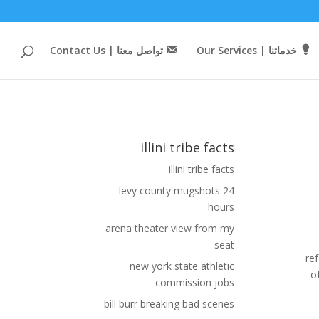
تواصل معنا | Contact Us
خدماتنا | Our Services
illini tribe facts
illini tribe facts
levy county mugshots 24
hours
arena theater view from my
seat
new york state athletic
commission jobs
bill burr breaking bad scenes