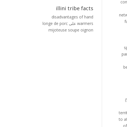
illini tribe facts
disadvantages of hand
longe de porc
على
warmers
mijoteuse soupe oignon