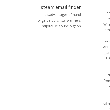
steam email finder
disadvantages of hand
longe de porc
على
warmers
mijoteuse soupe oignon