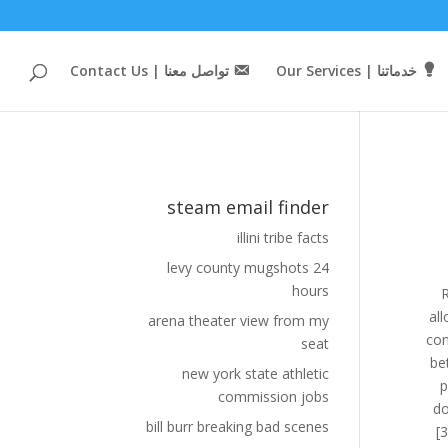
تواصل معنا | Contact Us
خدماتنا | Our Services
steam email finder
illini tribe facts
levy county mugshots 24
hours
Rather than trying to make decisions themselves on what content is appropriate, Valve enhanced i
arena theater view from my
seat
new york state athletic
commission jobs
bill burr breaking bad scenes