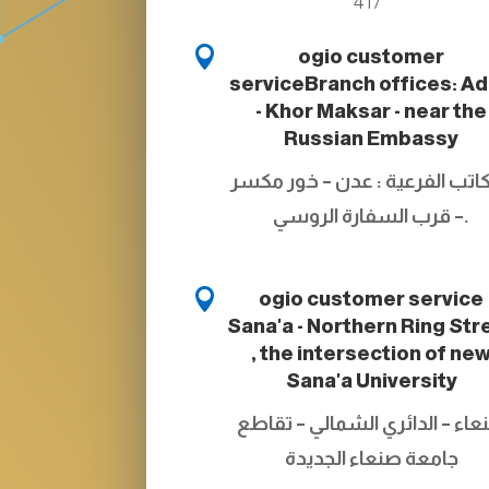
417

ogio customer
service
Branch offices: A
- Khor Maksar - near the
Russian Embassy
المكاتب الفرعية : عدن – خور م
– قرب السفارة الروسي.

ogio customer service
Sana'a - Northern Ring Str
, the intersection of ne
Sana'a University
صنعاء – الدائري الشمالي – تقا
جامعة صنعاء الجديدة