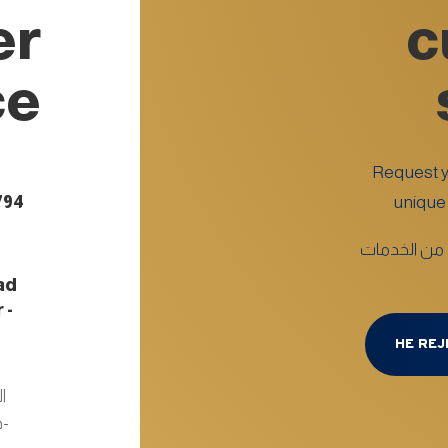
er
c
ce
Request yo
794
unique 
اطلب خدمتك ا
ad
 -
d
HE REJ
ر
 :