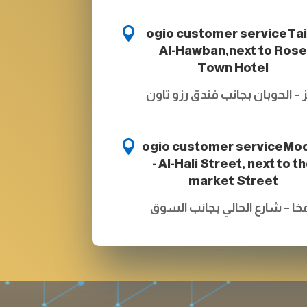

ogio customer service
Tai
Al-Hawban,next to Ros
Town Hotel
تعز – الحوبان بجانب فندق رزو ت

ogio customer service
Mo
- Al-Hali Street, next to t
market Street
المخا – شارع الحالي بجانب الس