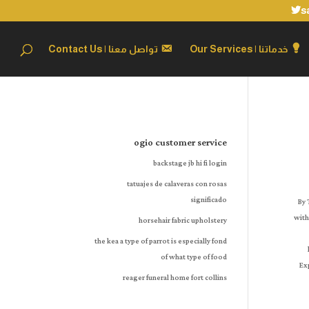
s
تواصل معنا | Contact Us
خدماتنا | Our Services
ogio customer service
backstage jb hi fi login
tatuajes de calaveras con rosas
significado
By There was an error retrieving your Wish Lists. For more information here is a. For more information here is a. Very happy with my purchase and overall experience with the company! To calculate the overall 
horsehair fabric upholstery
the kea a type of parrot is especially fond
of what type of food
reager funeral home fort collins