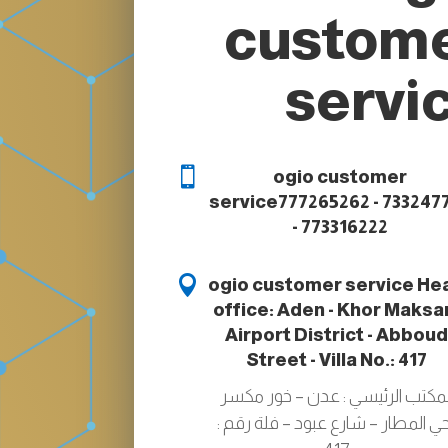
custom
servi

ogio customer
service
777265262 - 733247
- 773316222

ogio customer service
He
office: Aden - Khor Maksar
Airport District - Abbou
Street - Villa No.: 417
المكتب الرئيسي : عدن – خور مكس
-حي المطار – شارع عبود – فلة رقم