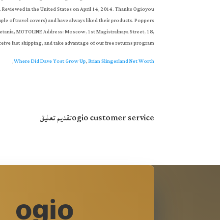
,
Where Did Dave Yost Grow Up
,
Brian Slingerland Net Worth
تقديم تعليق
ogio customer service
ogio