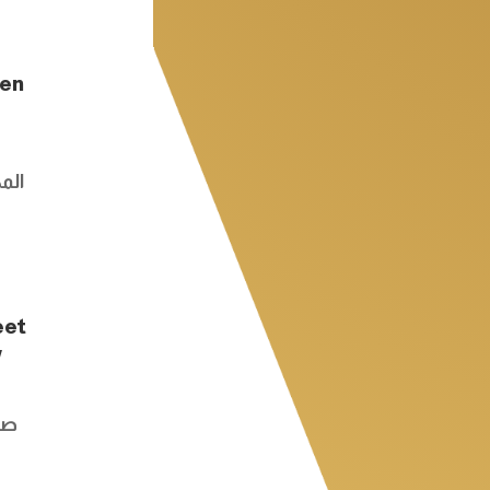
den
كسر
eet
w
طع