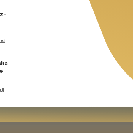
z -
e
اون
cha
he
وق