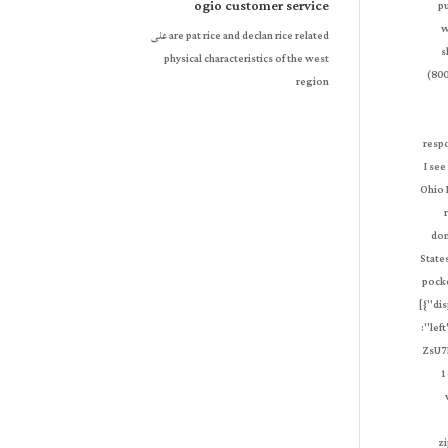
ogio customer service
على
are pat rice and declan rice related
physical characteristics of the west
region