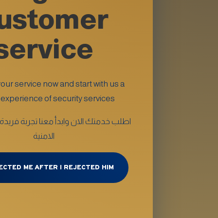
ustomer
service
ur service now and start with us a
experience of security services
لان وابدأ معنا تجربة فريدة من الخدمات
الامنية
ECTED ME AFTER I REJECTED HIM