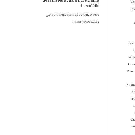
does myles pollard have a limp
in real life
على
how many atoms does 3n2o have
skims color guide