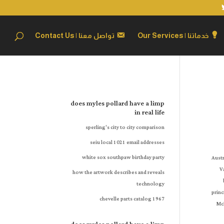
تواصل معنا | Contact Us
خدماتنا | Our Services
does myles pollard have a limp
in real life
sperling's city to city comparison
seiu local 1021 email addresses
white sox southpaw birthday party
how the artwork describes and reveals
technology
1967 chevelle parts catalog